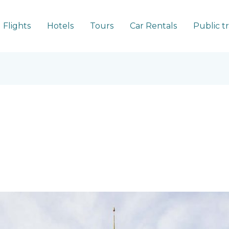
Flights
Hotels
Tours
Car Rentals
Public t