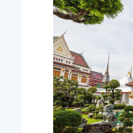
Temples
in
Bangkok