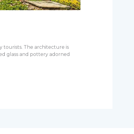
 tourists. The architecture is
red glass and pottery adorned
]