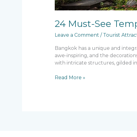
24 Must-See Temp
Leave a Comment
/
Tourist Attrac
Bangkok has a unique and integral 
awe-inspiring, and the decoration
with intricate structures, gilded in
Read More »