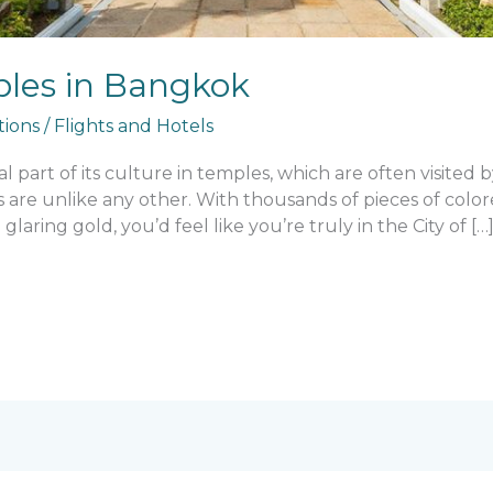
les in Bangkok
tions
/
Flights and Hotels
part of its culture in temples, which are often visited by
s are unlike any other. With thousands of pieces of colo
 glaring gold, you’d feel like you’re truly in the City of […