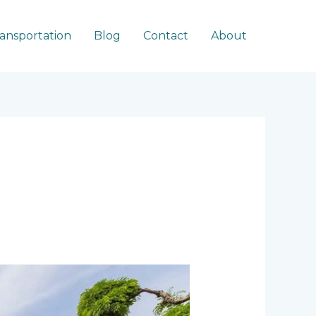
ransportation
Blog
Contact
About