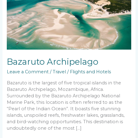
Bazaruto Archipelago
Leave a Comment
/
Travel
/
Flights and Hotels
Bazaruto is the largest of five tropical islands in the
Bazaruto Archipelago, Mozambique, Africa.
Surrounded by the Bazaruto Archipelago National
Marine Park, this location is often referred to as the
“Pearl of the Indian Ocean”. It boasts five stunning
islands, unspoiled reefs, freshwater lakes, grasslands,
and bird-watching opportunities. This destination is
undoubtedly one of the most […]