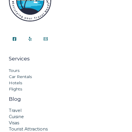
Services
Tours
Car Rentals
Hotels
Flights
Blog
Travel
Cuisine
Visas
Tourist Attractions