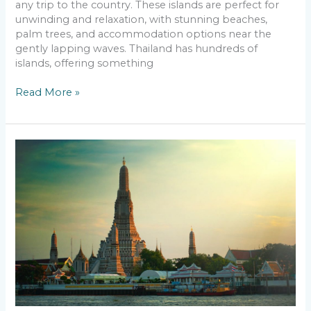
any trip to the country. These islands are perfect for
unwinding and relaxation, with stunning beaches,
palm trees, and accommodation options near the
gently lapping waves. Thailand has hundreds of
islands, offering something
Read More »
Travel
To
Asia