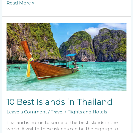
Read More »
10
Best
Islands
in
Thailand
10 Best Islands in Thailand
Leave a Comment
/
Travel
/
Flights and Hotels
Thailand is home to some of the best islands in the
world. A visit to these islands can be the highlight of