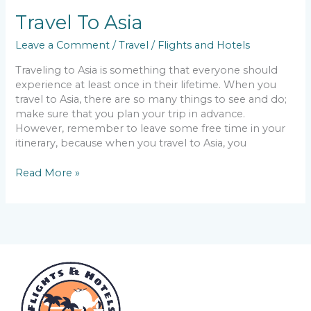
Travel To Asia
Leave a Comment
/
Travel
/
Flights and Hotels
Traveling to Asia is something that everyone should
experience at least once in their lifetime. When you
travel to Asia, there are so many things to see and do;
make sure that you plan your trip in advance.
However, remember to leave some free time in your
itinerary, because when you travel to Asia, you
Read More »