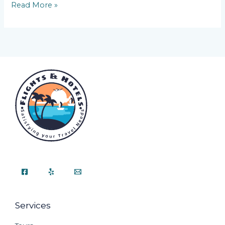
Read More »
Services