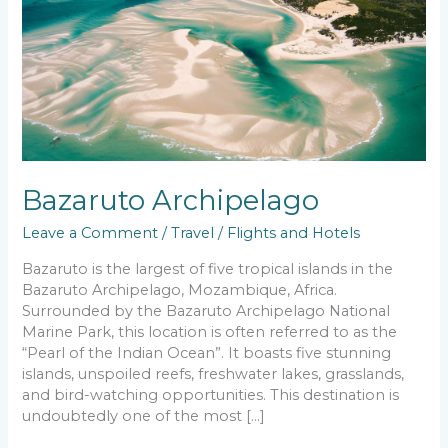
Bazaruto Archipelago
Leave a Comment
/
Travel
/
Flights and Hotels
Bazaruto is the largest of five tropical islands in the
Bazaruto Archipelago, Mozambique, Africa.
Surrounded by the Bazaruto Archipelago National
Marine Park, this location is often referred to as the
“Pearl of the Indian Ocean”. It boasts five stunning
islands, unspoiled reefs, freshwater lakes, grasslands,
and bird-watching opportunities. This destination is
undoubtedly one of the most […]