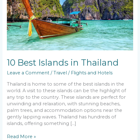
in
Thailand
10 Best Islands in Thailand
Leave a Comment
/
Travel
/
Flights and Hotels
Thailand is home to some of the best islands in the
world. A visit to these islands can be the highlight of
any trip to the country. These islands are perfect for
unwinding and relaxation, with stunning beaches,
palm trees, and accommodation options near the
gently lapping waves. Thailand has hundreds of
islands, offering something […]
Read More »