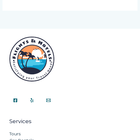
Services
Tours