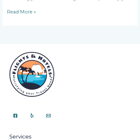
Read More »
Services