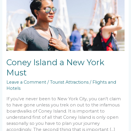
New
York
Must
Coney Island a New York
Must
Leave a Comment
/
Tourist Attractions
/
Flights and
Hotels
If you’ve never been to New York City, you can’t claim
to have gone unless you trek on out to the infamous
boardwalks of Coney Island. It is important to
understand first of all that Coney Island is only open
seasonally so you have to plan your journey
accordingly. The second thing that is important […]