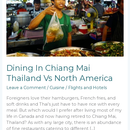
Chiang
Mai
Thailand
Vs
North
America
Dining In Chiang Mai
Thailand Vs North America
Leave a Comment
/
Cuisine
/
Flights and Hotels
Foreigners love their hamburgers, French fries, and
soft drinks and Thai’s just have to have rice with every
meal. But which would I prefer after living most of my
life in Canada and now having retired to Chiang Mai,
Thailand? As with any large city, there is an abundance
of fine restaurants catering to different […]