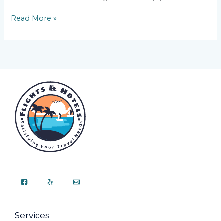
Read More »
Services