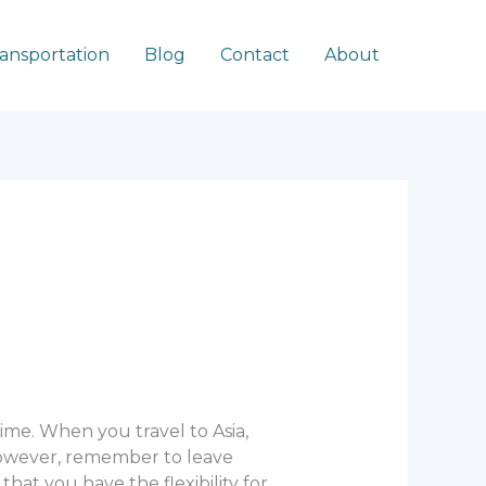
ransportation
Blog
Contact
About
time. When you travel to Asia,
 However, remember to leave
hat you have the flexibility for