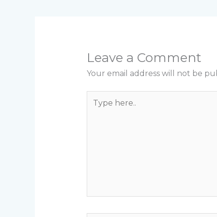
Leave a Comment
Your email address will not be pu
Type
here..