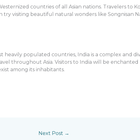
esternized countries of all Asian nations. Travelers to 
can try visiting beautiful natural wonders like Songnisan N
st heavily populated countries, India is a complex and di
vel throughout Asia. Visitors to India will be enchanted 
xist among its inhabitants.
Next Post
→