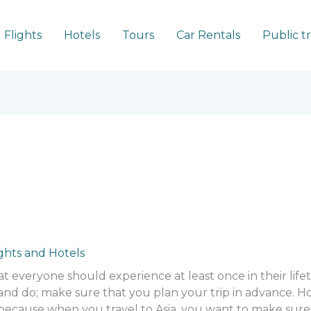
Flights
Hotels
Tours
Car Rentals
Public t
ights and Hotels
at everyone should experience at least once in their life
 and do; make sure that you plan your trip in advance.
 because when you travel to Asia, you want to make sure t