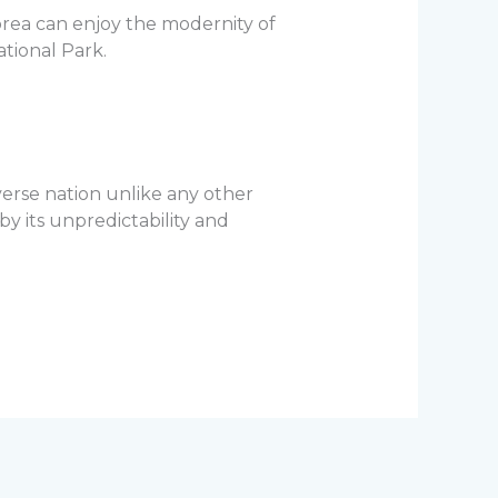
Korea can enjoy the modernity of
ational Park.
verse nation unlike any other
by its unpredictability and