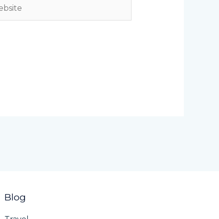
site
Blog