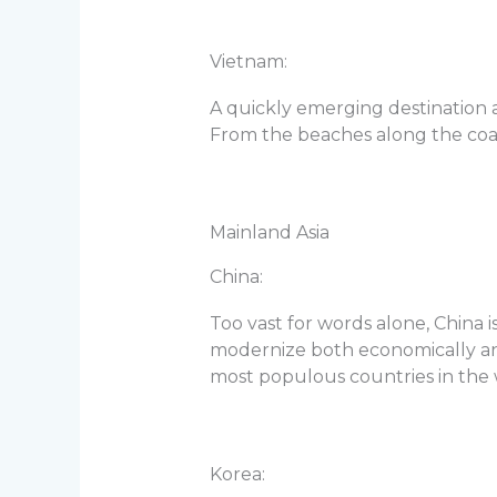
Vietnam:
A quickly emerging destination a
From the beaches along the coast
Mainland Asia
China:
Too vast for words alone, China i
modernize both economically and s
most populous countries in the wo
Korea: