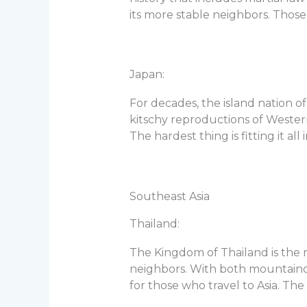
its more stable neighbors. Those
Japan:
For decades, the island nation o
kitschy reproductions of Western
The hardest thing is fitting it all i
Southeast Asia
Thailand:
The Kingdom of Thailand is the m
neighbors. With both mountainou
for those who travel to Asia. The 