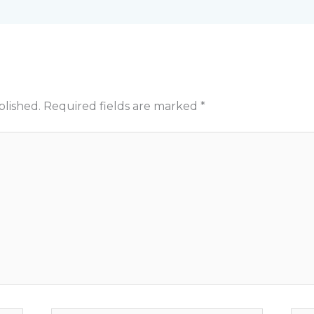
blished.
Required fields are marked
*