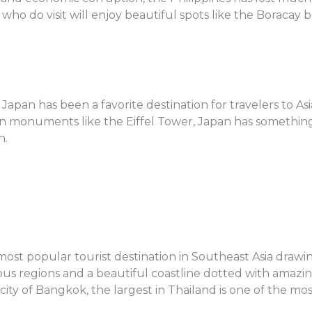
 who do visit will enjoy beautiful spots like the Boracay
f Japan has been a favorite destination for travelers to 
 monuments like the Eiffel Tower, Japan has something f
n.
ost popular tourist destination in Southeast Asia drawing
s regions and a beautiful coastline dotted with amazing 
city of Bangkok, the largest in Thailand is one of the most 