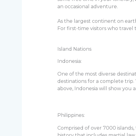
an occasional adventure.
As the largest continent on earth,
For first-time visitors who trave
Island Nations
Indonesia:
One of the most diverse destinat
destinations for a complete trip.
above, Indonesia will show you a
Philippines:
Comprised of over 7000 islands, 
history that includes martial law