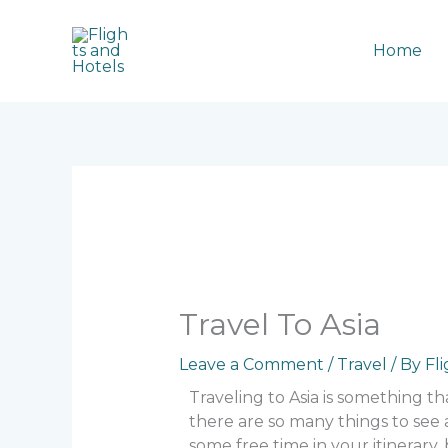
Skip
to
Home
content
Travel To Asia
Leave a Comment
/
Travel
/ By
Fl
Traveling to Asia is something th
there are so many things to see
some free time in your itinerary,