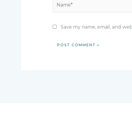
Name*
Save my name, email, and webs