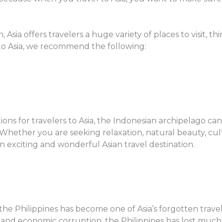
 Asia offers travelers a huge variety of places to visit, th
l to Asia, we recommend the following:
ions for travelers to Asia, the Indonesian archipelago c
 Whether you are seeking relaxation, natural beauty, cultur
n exciting and wonderful Asian travel destination.
the Philippines has become one of Asia’s forgotten travel
 and economic corruption, the Philippines has lost much of