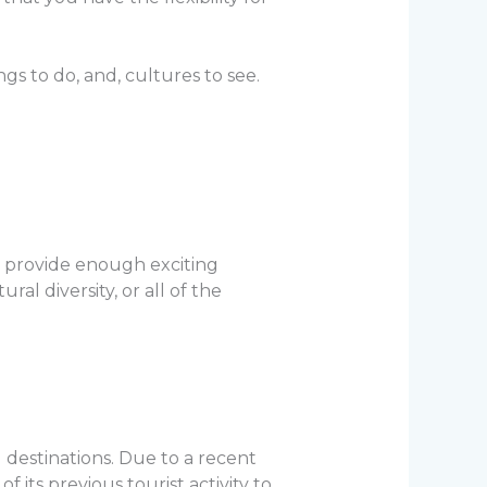
ings to do, and, cultures to see.
an provide enough exciting
al diversity, or all of the
 destinations. Due to a recent
 its previous tourist activity to