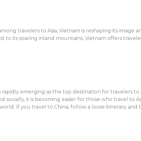
mong travelers to Asia, Vietnam is reshaping its image a
 to its soaring inland mountains, Vietnam offers traveler
s rapidly emerging as the top destination for travelers to 
ocially, it is becoming easier for those who travel to Asi
rld. If you travel to China, follow a loose itinerary and 