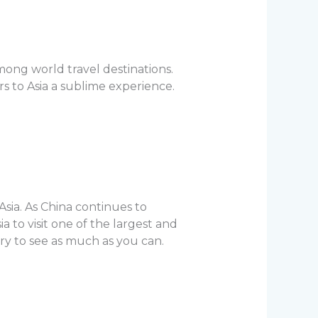
mong world travel destinations.
s to Asia a sublime experience.
Asia. As China continues to
a to visit one of the largest and
try to see as much as you can.