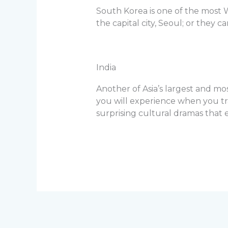
South Korea is one of the most W
the capital city, Seoul; or they 
India
Another of Asia’s largest and mo
you will experience when you tra
surprising cultural dramas that e