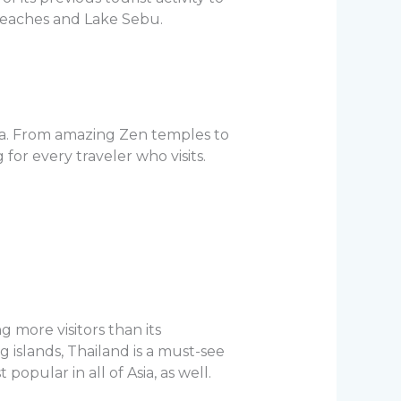
 beaches and Lake Sebu.
Asia. From amazing Zen temples to
or every traveler who visits.
 more visitors than its
islands, Thailand is a must-see
popular in all of Asia, as well.