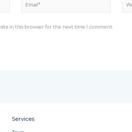
Email*
Web
ite in this browser for the next time I comment.
Services