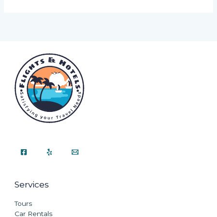
Services
Tours
Car Rentals