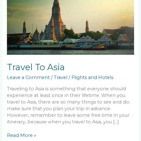
Travel To Asia
Leave a Comment
/
Travel
/
Flights and Hotels
Traveling to Asia is something that everyone should
experience at least once in their lifetime. When you
travel to Asia, there are so many things to see and do;
make sure that you plan your trip in advance.
However, remember to leave some free time in your
itinerary, because when you travel to Asia, you […]
Read More »